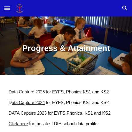
Skip to main content
Skip to navigation
Progress & Attainment
D
ata Capture 2025
for EYFS, Phonics
KS1 and KS2
D
ata Capture 2024
for EYFS, Phonics KS1 and KS2
DATA Capture 2023
for EYFS Phonics, KS1 and KS2
Click here
for the latest DfE school data profile