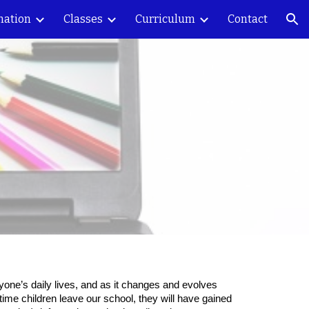
mation
Classes
Curriculum
Contact
ion
eryone’s daily lives, and as it changes and evolves
e time children leave our school, they will have gained