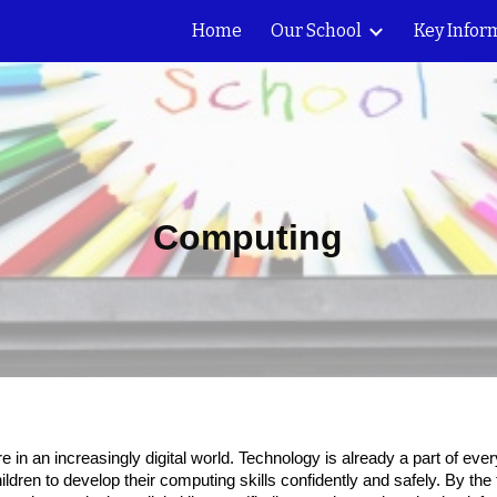
Home
Our School
Key Infor
ip to main content
Skip to navigat
Computing
re in an increasingly digital world. Technology is already a part of ev
 children to develop their computing skills confidently and safely. By th