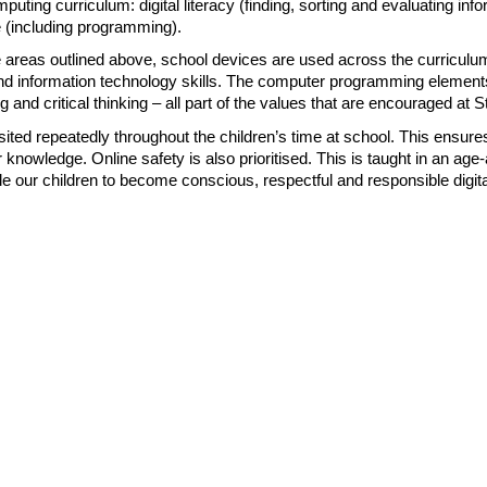
uting curriculum: digital literacy (finding, sorting and evaluating info
 (including programming).
e areas outlined above, school devices are used across the curriculum
y and information technology skills. The computer programming element
ng and critical thinking – all part of the values that are encouraged at 
sited repeatedly throughout the children’s time at school. This ensures
r knowledge. Online safety is also prioritised. This is taught in an a
le our children to become conscious, respectful and responsible digital