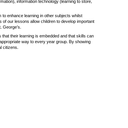
rmation), information technology (learning to store,
 to enhance learning in other subjects whilst
s of our lessons allow children to develop important
St. George’s.
 that their learning is embedded and that skills can
ge-appropriate way to every year group. By showing
 citizens.