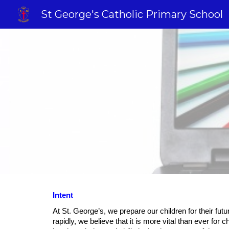
St George's Catholic Primary School
Sk
Intent
At St. George’s, we prepare our children for their futu
rapidly, we believe that it is more vital than ever for