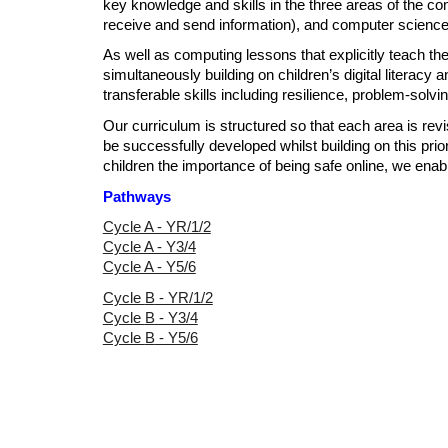
key knowledge and skills in the three areas of the comp
receive and send information), and computer science
As well as computing lessons that explicitly teach th
simultaneously building on children’s digital literac
transferable skills including resilience, problem-solvi
Our curriculum is structured so that each area is revi
be successfully developed whilst building on this prio
children the importance of being safe online, we enab
Pathways
Cycle A - YR/1/2
Cycle A - Y3/4
Cycle A - Y5/6
Cycle
B
- YR/1/2
Cycle
B
- Y3/4
Cycle
B
- Y5/6