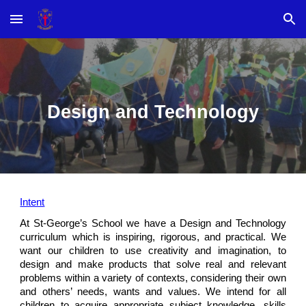
Skip to main content
Skip to navigation
Design and Technology
Intent
At St-George’s School we have a Design and Technology
curriculum which is inspiring, rigorous, and practical. We
want our children to use creativity and imagination, to
design and make products that solve real and relevant
problems within a variety of contexts, considering their own
and others’ needs, wants and values. We intend for all
children to acquire appropriate subject knowledge, skills