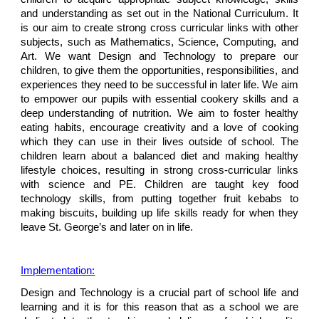
and understanding as set out in the National Curriculum. It
is our aim to create strong cross curricular links with other
subjects, such as Mathematics, Science, Computing, and
Art. We want Design and Technology to prepare our
children, to give them the opportunities, responsibilities, and
experiences they need to be successful in later life. We aim
to empower our pupils with essential cookery skills and a
deep understanding of nutrition. We aim to foster healthy
eating habits, encourage creativity and a love of cooking
which they can use in their lives outside of school. The
children learn about a balanced diet and making healthy
lifestyle choices, resulting in strong cross-curricular links
with science and PE. Children are taught key food
technology skills, from putting together fruit kebabs to
making biscuits, building up life skills ready for when they
leave St. George’s and later on in life.
Implementation:
Design and Technology is a crucial part of school life and
learning and it is for this reason that as a school we are