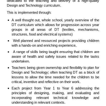
dedicated to the teaching and delivery of a high-quality
Design and Technology curriculum.
This is implemented through:
A well thought out, whole school, yearly overview of the
DT curriculum which allows for progression across year
groups in all areas of DT (textiles, mechanisms,
structures, food and electrical systems)
Well planned and resourced projects providing children
with a hands-on and enriching experience,
A range of skills being taught ensuring that children are
aware of health and safety issues related to the tasks
undertaken.
Teachers being given ownership and flexibility to plan for
Design and Technology; often teaching DT as a block of
lessons to allow the time needed for the children to be
critical, inventive and reflective on their work.
Each project from Year 1 to Year 6 addressing the
principles of designing, making, and evaluating and
incorporating relevant technical knowledge and
understanding in relevant contexts.